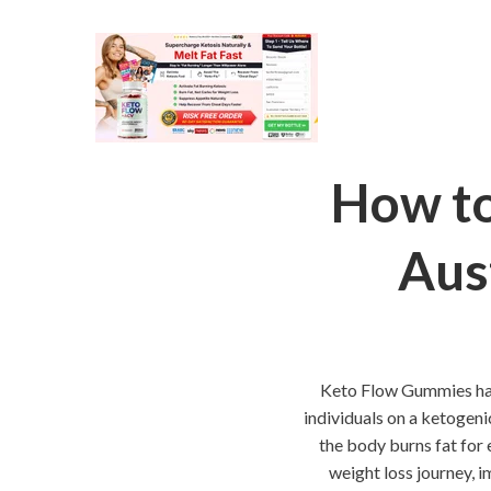
How to
Aus
Keto Flow Gummies have
individuals on a ketogeni
the body burns fat for
weight loss journey, i