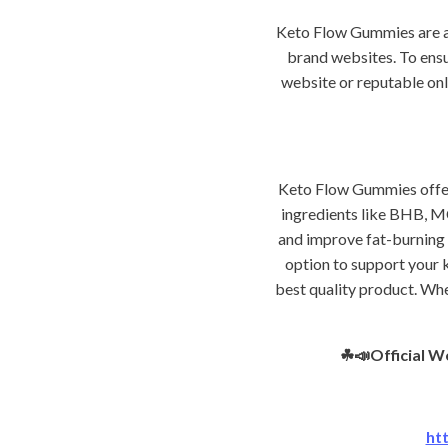
Keto Flow Gummies are ava
brand websites. To ensu
website or reputable onl
Keto Flow Gummies offer 
ingredients like BHB, MC
and improve fat-burning 
option to support your k
best quality product. Whe
☘📣Official W
ht