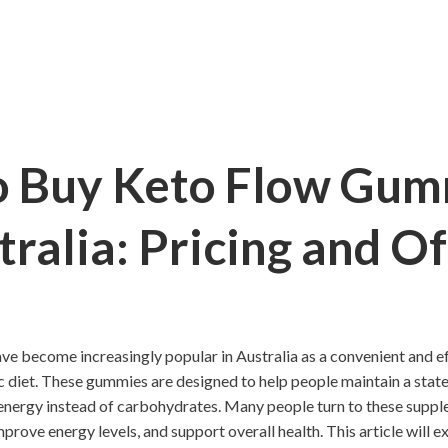
 Buy Keto Flow Gum
tralia: Pricing and Of
 become increasingly popular in Australia as a convenient and e
c diet. These gummies are designed to help people maintain a state
 energy instead of carbohydrates. Many people turn to these suppl
mprove energy levels, and support overall health. This article will