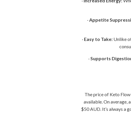
·
Increased Energy:
When
·
Appetite Suppressi
·
Easy to Take:
Unlike o
consu
·
Supports Digestio
The price of Keto Flow
available. On average, 
$50 AUD. It’s always a go