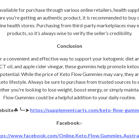
ilable for purchase through various online retailers, health suppl
re you're getting an authentic product, it is recommended to buy di
ine health stores. Purchasing from third-party marketplaces may 
products, so it’s always wise to verify the seller’s credibility.
Conclusion
a convenient and effective way to support your ketogenic diet an
T oil, and apple cider vinegar, these gummies help promote ketosi
potential. While the price of Keto Flow Gummies may vary, they ar
eto lifestyle. Always be sure to purchase from trusted sources to 
ther you're looking to lose weight, boost energy, or simply maintain
Flow Gummies could be a helpful addition to your daily routine.
ebsite☘
╰┈➤
https://supplementcarts.com/keto-flow-gummie
Facebook:-
tps://www.facebook.com/Online.Keto.Flow.Gummies.Austral