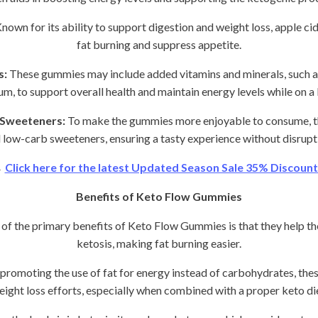
nown for its ability to support digestion and weight loss, apple c
fat burning and suppress appetite.
s:
These gummies may include added vitamins and minerals, such 
um, to support overall health and maintain energy levels while on a 
 Sweeteners:
To make the gummies more enjoyable to consume, th
 low-carb sweeteners, ensuring a tasty experience without disrupt
→
Click here for the latest Updated Season Sale 35% Discount 
Benefits of Keto Flow Gummies
of the primary benefits of Keto Flow Gummies is that they help th
ketosis, making fat burning easier.
promoting the use of fat for energy instead of carbohydrates, th
eight loss efforts, especially when combined with a proper keto die