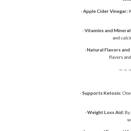
·
Apple Cider Vinegar:
K
·
Vitamins and Mineral
and calci
·
Natural Flavors and
flavors and
→→
·
Supports Ketosis:
One 
·
Weight Loss Aid:
By 
w