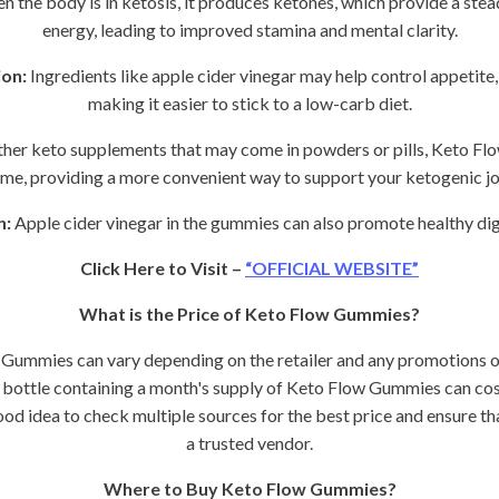
 the body is in ketosis, it produces ketones, which provide a stea
energy, leading to improved stamina and mental clarity.
on:
Ingredients like apple cider vinegar may help control appetite
making it easier to stick to a low-carb diet.
ther keto supplements that may come in powders or pills, Keto Fl
me, providing a more convenient way to support your ketogenic jo
n:
Apple cider vinegar in the gummies can also promote healthy dig
Click Here to Visit –
“OFFICIAL WEBSITE”
What is the Price of Keto Flow Gummies?
 Gummies can vary depending on the retailer and any promotions o
a bottle containing a month's supply of Keto Flow Gummies can c
od idea to check multiple sources for the best price and ensure t
a trusted vendor.
Where to Buy Keto Flow Gummies?