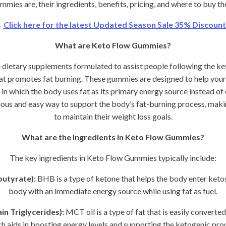
mies are, their ingredients, benefits, pricing, and where to buy t
→
Click here for the latest Updated Season Sale 35% Discount 
What are Keto Flow Gummies?
ietary supplements formulated to assist people following the ket
hat promotes fat burning. These gummies are designed to help your
e in which the body uses fat as its primary energy source instead o
us and easy way to support the body’s fat-burning process, making
to maintain their weight loss goals.
What are the Ingredients in Keto Flow Gummies?
The key ingredients in Keto Flow Gummies typically include:
utyrate):
BHB is a type of ketone that helps the body enter ketosi
body with an immediate energy source while using fat as fuel.
n Triglycerides):
MCT oil is a type of fat that is easily converted
h aids in boosting energy levels and supporting the ketogenic pro