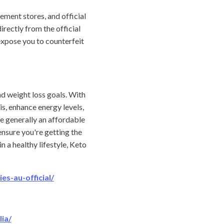
ement stores, and official
rectly from the official
expose you to counterfeit
d weight loss goals. With
s, enhance energy levels,
e generally an affordable
ensure you're getting the
 a healthy lifestyle, Keto
s-au-official/
ia/