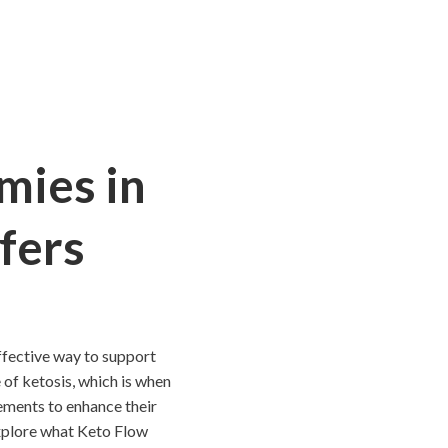
mies in
fers
ffective way to support
 of ketosis, which is when
ements to enhance their
 explore what Keto Flow