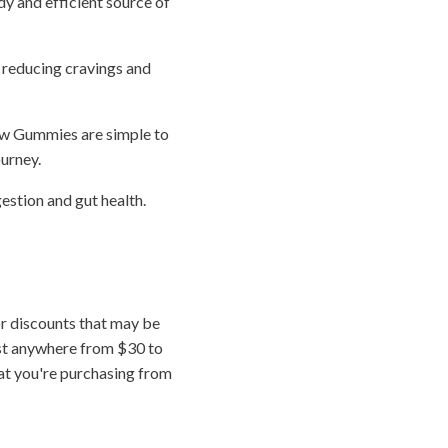
dy and efficient source of
, reducing cravings and
ow Gummies are simple to
urney.
estion and gut health.
r discounts that may be
ost anywhere from $30 to
hat you're purchasing from