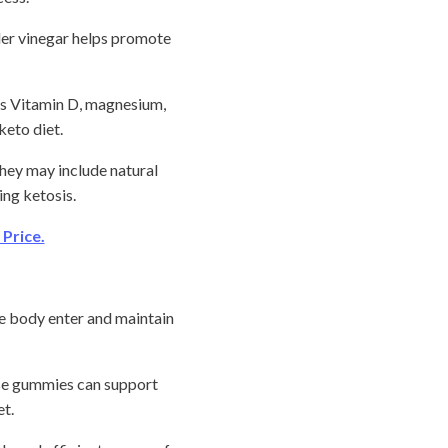
ider vinegar helps promote
as Vitamin D, magnesium,
keto diet.
ey may include natural
ing ketosis.
Price.
e body enter and maintain
ese gummies can support
t.