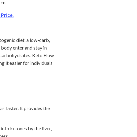
hem.
Price.
ogenic diet, a low-carb,
 body enter and stay in
f carbohydrates. Keto Flow
 it easier for individuals
s faster. It provides the
 into ketones by the liver,
cess.