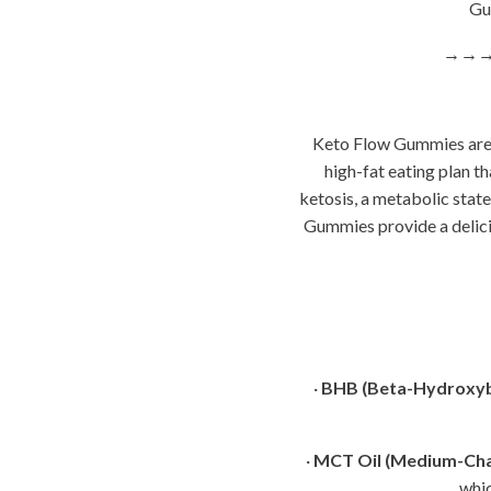
Gum
→→
Keto Flow Gummies are d
high-fat eating plan t
ketosis, a metabolic stat
Gummies provide a delicio
·
BHB (Beta-Hydroxyb
·
MCT Oil (Medium-Chai
whic